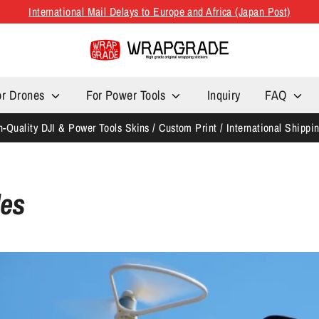
International Mail Delays to Europe and Africa (Japan Post)
or Drones
For Power Tools
Inquiry
FAQ
h-Quality DJI & Power Tools Skins / Custom Print / International Shippi
les