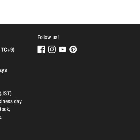
Follow us!
UTC+9)
ays
 (JST)
siness day.
tock,
p.