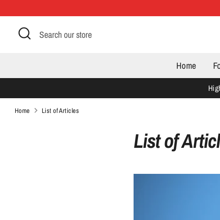
Skip
to
Search
Search
content
our
store
Home
F
Hig
Home
List of Articles
List of Artic