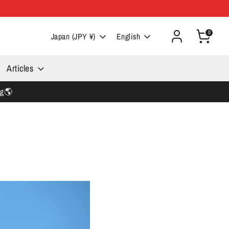
0
Currency
Language
Japan (JPY ¥)
English
Articles
ng🌎