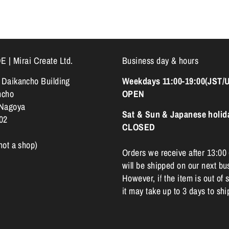
 Mirai Create Ltd.
Business day & hours
k Daikancho Building
Weekdays 11:00-19:00(JST/
ncho
OPEN
 Nagoya
Sat & Sun & Japanese holid
02
CLOSED
 not a shop)
Orders we receive after 13:00
will be shipped on our next bu
However, if the item is out of s
it may take up to 3 days to shi