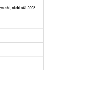
ya-shi, Aichi 461-0002