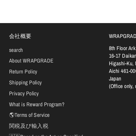
会社概要
WRAPGRADE |
8th Floor Ar
search
16-17 Daika
About WRAPGRADE
Higashi-Ku,
Aichi 461-00
Return Policy
Japan
Shipping Policy
(Office only,
Privacy Policy
What is Reward Program?
🌎Terms of Service
関税及び輸入税