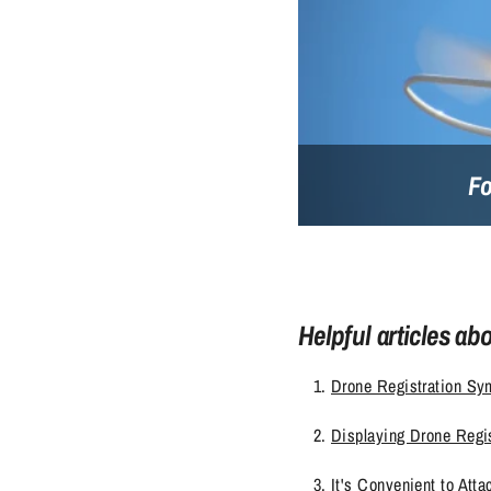
Fo
Helpful articles ab
Drone Registration Sym
Displaying Drone Regis
It's Convenient to Att