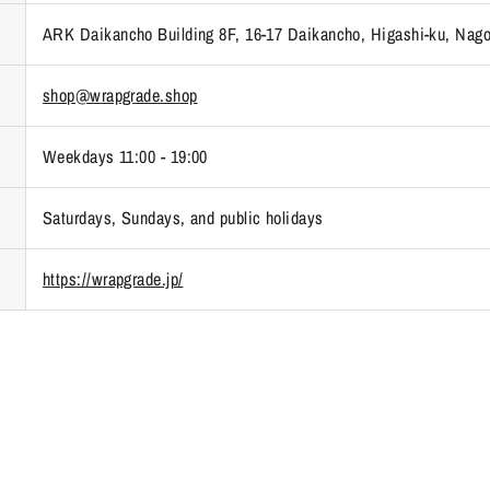
ARK Daikancho Building 8F, 16-17 Daikancho, Higashi-ku, Nago
shop@wrapgrade.shop
Weekdays 11:00 - 19:00
Saturdays, Sundays, and public holidays
https://wrapgrade.jp/