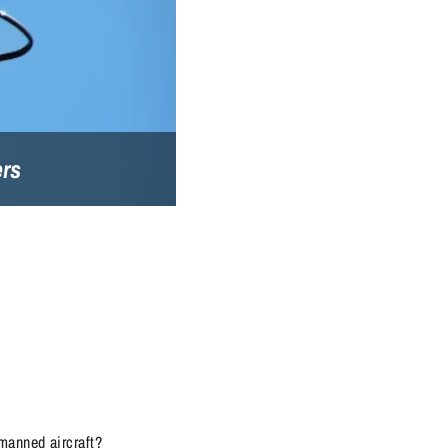
ers
manned aircraft?