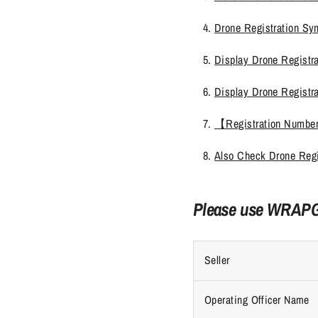
Drone Registration Sy
Display Drone Registra
Display Drone Registr
【Registration Number
Also Check Drone Regi
Please use WRAPGR
Seller
Operating Officer Name