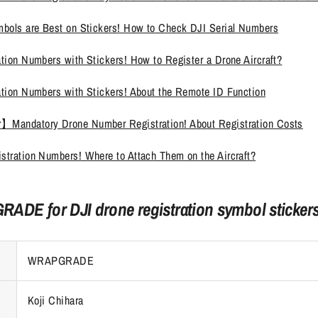
mbols are Best on Stickers! How to Check DJI Serial Numbers
tion Numbers with Stickers! How to Register a Drone Aircraft?
ation Numbers with Stickers! About the Remote ID Function
】Mandatory Drone Number Registration! About Registration Costs
stration Numbers! Where to Attach Them on the Aircraft?
ADE for DJI drone registration symbol sticker
WRAPGRADE
Koji Chihara