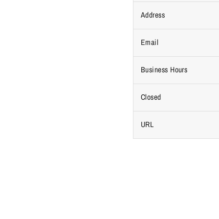
Address
Email
Business Hours
Closed
URL