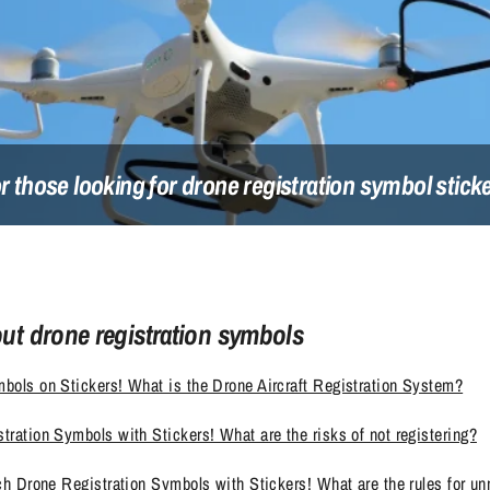
r those looking for drone registration symbol stick
out drone registration symbols
bols on Stickers! What is the Drone Aircraft Registration System?
tration Symbols with Stickers! What are the risks of not registering?
ach Drone Registration Symbols with Stickers! What are the rules for un