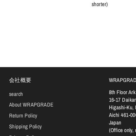
shorter)
会社概要
WRAPGRADE |
8th Floor Ar
search
16-17 Daika
About WRAPGRADE
Higashi-Ku,
Aichi 461-00
Return Policy
Japan
Shipping Policy
(Office only,