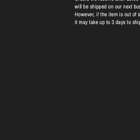
will be shipped on our next bu
However, if the item is out of s
it may take up to 3 days to shi