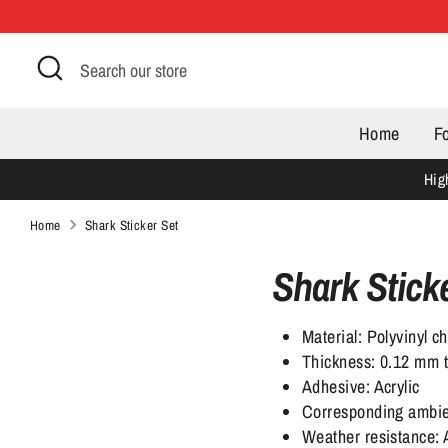
Skip
to
Search
Search
content
our
store
Home
F
Hig
Home
Shark Sticker Set
Shark Stick
Material: Polyvinyl ch
Thickness: 0.12 mm to
Adhesive: Acrylic
Corresponding ambie
Weather resistance: 