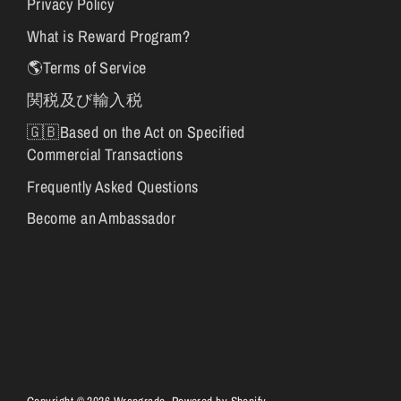
Privacy Policy
What is Reward Program?
🌎Terms of Service
関税及び輸入税
🇬🇧Based on the Act on Specified
Commercial Transactions
Frequently Asked Questions
Become an Ambassador