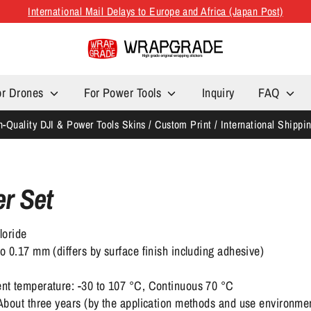
International Mail Delays to Europe and Africa (Japan Post)
or Drones
For Power Tools
Inquiry
FAQ
h-Quality DJI & Power Tools Skins / Custom Print / International Shippi
er Set
loride
 0.17 mm (differs by surface finish including adhesive)
nt temperature: -30 to 107 °C, Continuous 70 °C
About three years (by the application methods and use environme