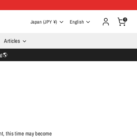
0
Currency
Language
Japan (JPY ¥)
English
Articles
ng🌎
nt, this time may become