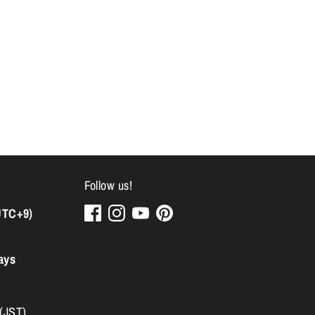
Follow us!
UTC+9)
ays
 (JST)