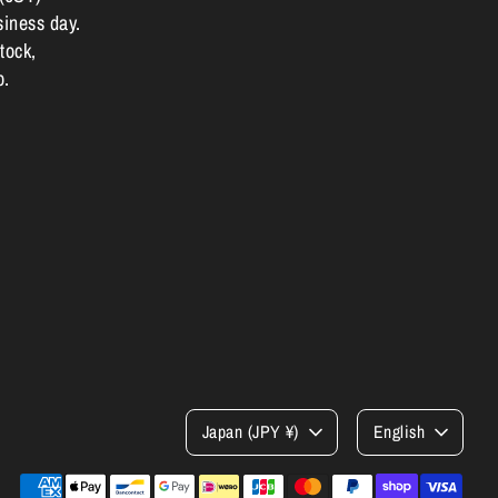
siness day.
tock,
p.
Currency
Language
Japan (JPY ¥)
English
Payment