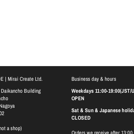
 Mirai Create Ltd.
Business day & hours
k Daikancho Building
Weekdays 11:00-19:00(JST/
ncho
OPEN
 Nagoya
Sat & Sun & Japanese holid
02
CLOSED
 not a shop)
Orders we receive after 13:00