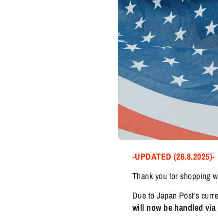
-UPDATED (26.8.2025)-
Thank you for shopping w
Due to Japan Post's curre
will now be handled vi