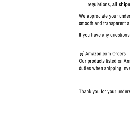
regulations,
all shi
We appreciate your under
smooth and transparent sh
If you have any questions 
🛒 Amazon.com Orders
Our products listed on A
duties when shipping inven
Thank you for your under