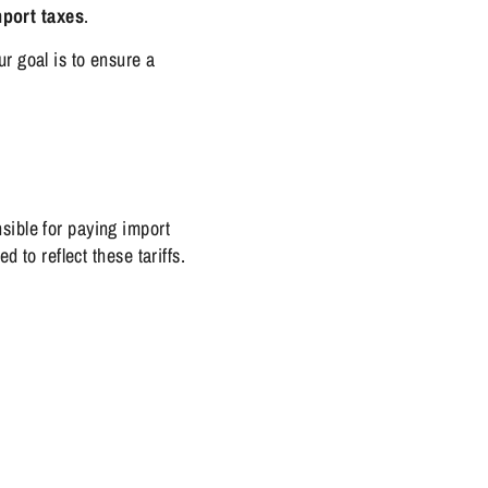
port taxes
.
r goal is to ensure a
ible for paying import
 to reflect these tariffs.