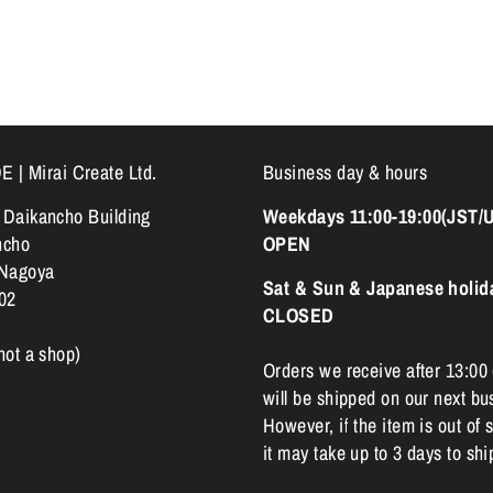
 Mirai Create Ltd.
Business day & hours
k Daikancho Building
Weekdays 11:00-19:00(JST/
ncho
OPEN
 Nagoya
Sat & Sun & Japanese holid
02
CLOSED
 not a shop)
Orders we receive after 13:00
will be shipped on our next bu
However, if the item is out of s
it may take up to 3 days to shi