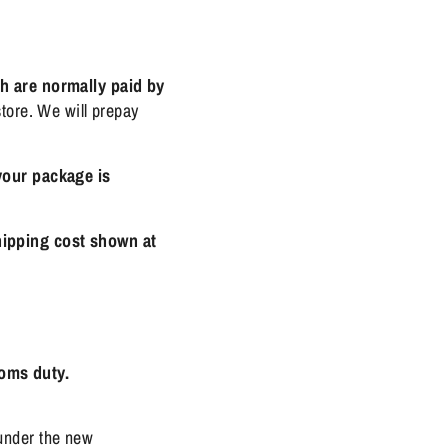
h are normally paid by
tore. We will prepay
your package is
hipping cost shown at
toms duty.
under the new