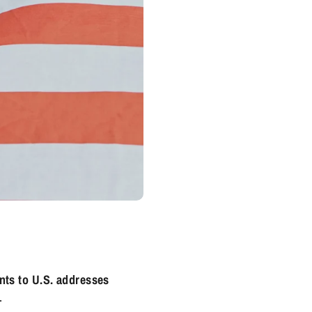
nts to U.S. addresses
.