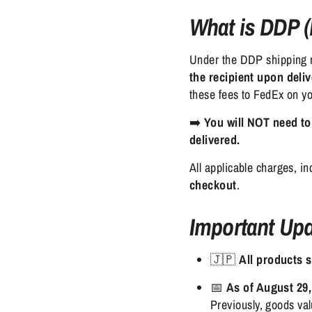
What is DDP (
Under the DDP shipping
the recipient upon deli
these fees to FedEx on y
➡️
You will NOT need to
delivered.
All applicable charges, i
checkout
.
Important Upd
🇯🇵
All products 
📅
As of August 29,
Previously, goods v