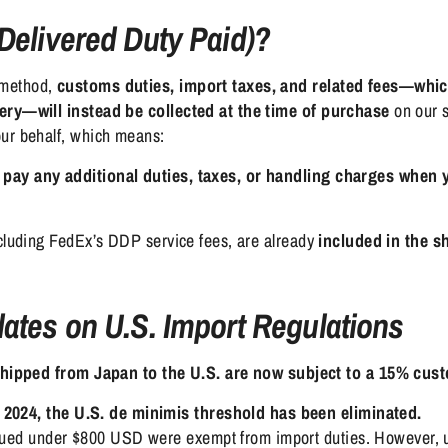
Delivered Duty Paid)?
 method,
customs duties, import taxes, and related fees—whic
very—will instead be collected at the time of purchase
on our s
our behalf, which means:
 pay any additional duties, taxes, or handling charges when 
ncluding FedEx’s DDP service fees, are already
included in the s
ates on U.S. Import Regulations
shipped from Japan to the U.S. are now subject to a 15% cus
 2024, the U.S. de minimis threshold has been eliminated.
alued under $800 USD were exempt from import duties. However, 