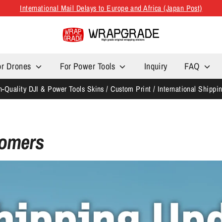
International Mail Delays to Europe and Africa (Japan Post)
or Drones
For Power Tools
Inquiry
FAQ
h-Quality DJI & Power Tools Skins / Custom Print / International Shippi
tomers