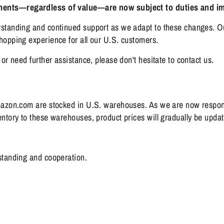
pments—regardless of value—are now subject to duties and im
standing and continued support as we adapt to these changes. Ou
opping experience for all our U.S. customers.
or need further assistance, please don't hesitate to contact us.
mazon.com are stocked in U.S. warehouses. As we are now respons
tory to these warehouses, product prices will gradually be updated
standing and cooperation.