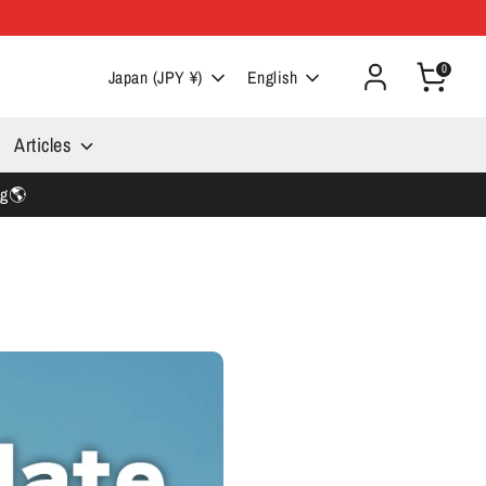
0
Currency
Language
Japan (JPY ¥)
English
Articles
ng🌎