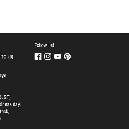
Follow us!
UTC+9)
ays
 (JST)
siness day.
tock,
p.