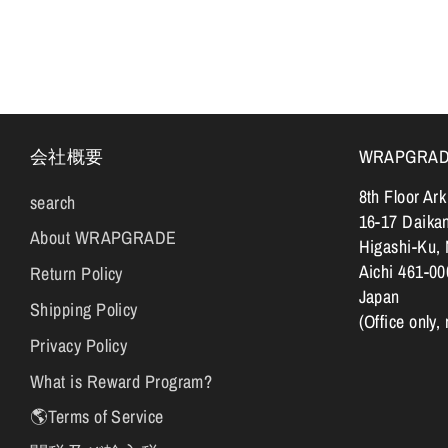
会社概要
WRAPGRADE |
8th Floor Ar
search
16-17 Daika
About WRAPGRADE
Higashi-Ku,
Aichi 461-00
Return Policy
Japan
Shipping Policy
(Office only,
Privacy Policy
What is Reward Program?
🌎Terms of Service