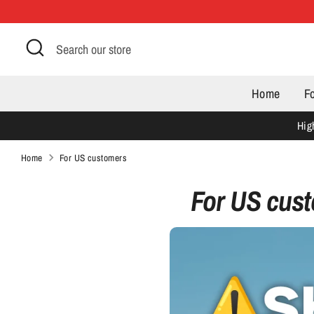
Skip
to
Search
Search
content
our
store
Home
F
Hig
Home
For US customers
For US cus