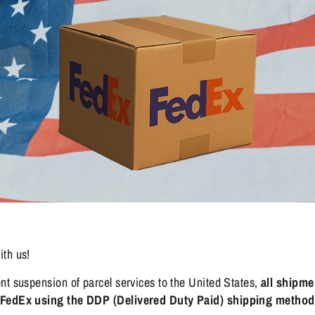
ith us!
nt suspension of parcel services to the United States,
all shipme
a FedEx using the DDP (Delivered Duty Paid) shipping method