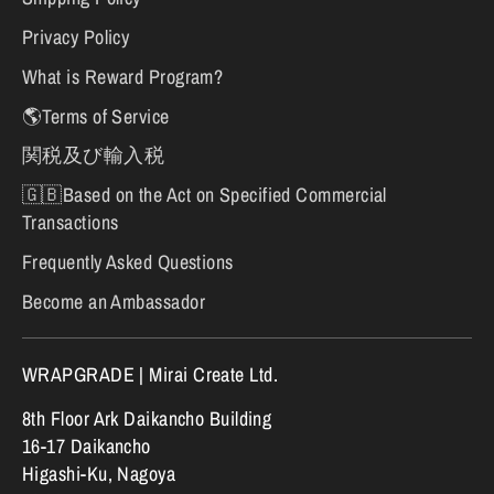
Privacy Policy
What is Reward Program?
🌎Terms of Service
関税及び輸入税
🇬🇧Based on the Act on Specified Commercial
Transactions
Frequently Asked Questions
Become an Ambassador
WRAPGRADE | Mirai Create Ltd.
8th Floor Ark Daikancho Building
16-17 Daikancho
Higashi-Ku, Nagoya