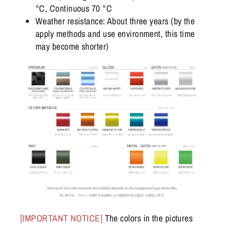
°C, Continuous 70 °C
Weather resistance: About three years (by the
apply methods and use environment, this time
may become shorter)
[IMPORTANT NOTICE]
The colors in the pictures