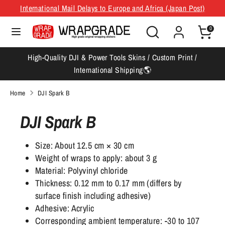
Skip
International Mail Delays to Europe and Africa (Japan Post)
Currency
Language
to
Japan (JPY ¥)
English
Search
Search
content
0
our
Search
Search
store
High-Quality DJI & Power Tools Skins / Custom Print /
our
International Shipping🌎
store
Home
DJI Spark B
DJI Spark B
Size: About 12.5 cm × 30 cm
Weight of wraps to apply: about 3 g
Material: Polyvinyl chloride
Thickness: 0.12 mm to 0.17 mm (differs by
surface finish including adhesive)
Adhesive: Acrylic
Corresponding ambient temperature: -30 to 107