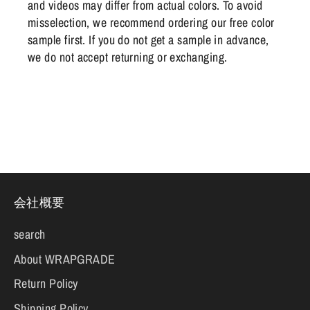
and videos may differ from actual colors. To avoid
misselection, we recommend ordering our free color
sample first. If you do not get a sample in advance,
we do not accept returning or exchanging.
会社概要
search
About WRAPGRADE
Return Policy
Shipping Policy