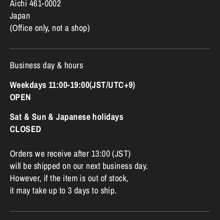
Aichi 461-0002
Japan
(Office only, not a shop)
Business day & hours
Weekdays 11:00-19:00(JST/UTC+9)
OPEN
Sat & Sun & Japanese holidays
CLOSED
Orders we receive after 13:00 (JST)
will be shipped on our next business day.
However, if the item is out of stock,
it may take up to 3 days to ship.